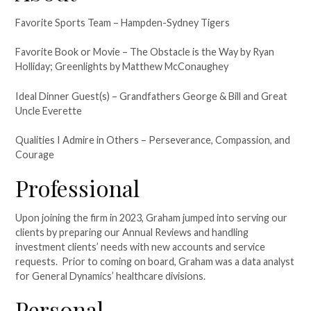
Favorite Sports Team – Hampden-Sydney Tigers
Favorite Book or Movie – The Obstacle is the Way by Ryan
Holliday; Greenlights by Matthew McConaughey
Ideal Dinner Guest(s) – Grandfathers George & Bill and Great
Uncle Everette
Qualities I Admire in Others – Perseverance, Compassion, and
Courage
Professional
Upon joining the firm in 2023, Graham jumped into serving our
clients by preparing our Annual Reviews and handling
investment clients’ needs with new accounts and service
requests. Prior to coming on board, Graham was a data analyst
for General Dynamics’ healthcare divisions.
Personal