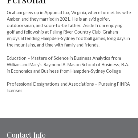
Graham grew up in Appomattox, Virginia, where he met his wife
Amber, and they married in 2021. He is an avid golfer,
outdoorsman, and soon-to-be father. Aside from enjoying
golf and fellowship at Falling River Country Club, Graham
enjoys attending Hampden-Sydney football games, long days in
the mountains, and time with family and friends.
Education – Masters of Science in Business Analytics from
William and Mary’s Raymond A. Mason School of Business; B.A.
in Economics and Business from Hampden-Sydney College
Professional Designations and Associations – Pursuing FINRA
licenses
Contact Info