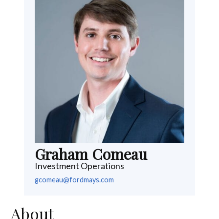
Graham Comeau
Investment Operations
gcomeau@fordmays.com
About