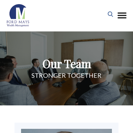
Our Team
STRONGER TOGETHER