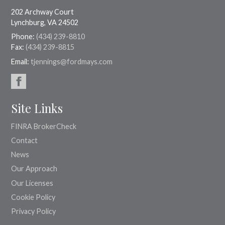
202 Archway Court
Lynchburg, VA 24502
Phone:
(434) 239-8810
Fax:
(434) 239-8815
Email:
tjennings@fordmays.com
Site Links
FINRA BrokerCheck
Contact
News
Our Approach
Our Licenses
Cookie Policy
Privacy Policy